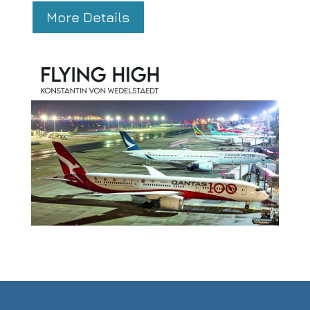
More Details