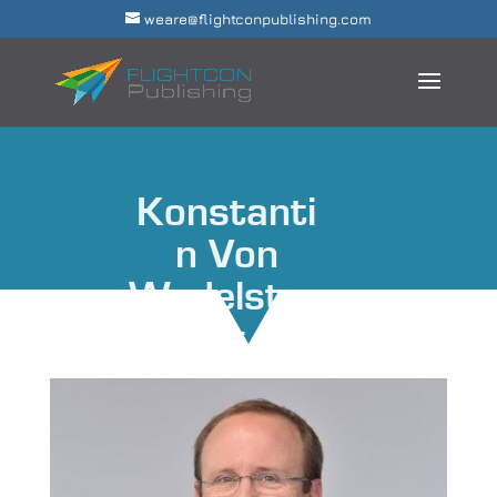
weare@flightconpublishing.com
Konstanti
n Von
Wedelstae
dt