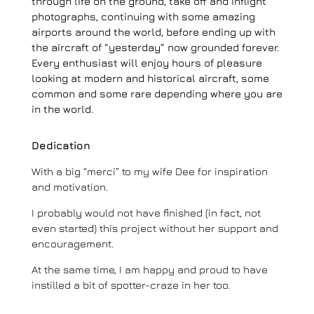
through life on the ground, take off and inflight
photographs, continuing with some amazing
airports around the world, before ending up with
the aircraft of “yesterday” now grounded forever.
Every enthusiast will enjoy hours of pleasure
looking at modern and historical aircraft, some
common and some rare depending where you are
in the world.
Dedication
With a big “merci” to my wife Dee for inspiration
and motivation.
I probably would not have finished (in fact, not
even started) this project without her support and
encouragement.
At the same time, I am happy and proud to have
instilled a bit of spotter-craze in her too.