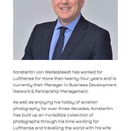
Konstantin von Wedelstaedt has worked for
Lufthansa for more than twenty-four years and is
currently their Manager in Business Development
Network & Partnership Management.
As well as enjoying his hobby of aviation
photography for over three decades, Konstantin
has built up an incredible collection of
photographs through his time working for
Lufthansa and travelling the world with his wife