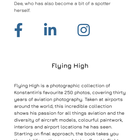
Dee, who has also become a bit of a spotter
herself.
Flying High
Flying High is a photographic collection of
Konstantin’s favourite 250 photos, covering thirty
years of aviation photography. Taken at airports
around the world, this incredible collection
shows his passion for all things aviation and the
diversity of aircraft models, colourful paintwork,
interiors and airport locations he has seen.
Starting on final approach, the book takes you