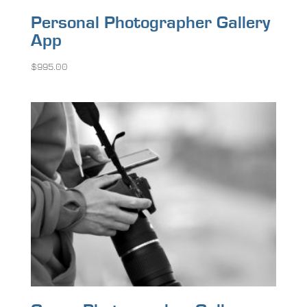
Personal Photographer Gallery
App
$
995.00