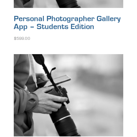
Personal Photographer Gallery
App – Students Edition
$
599.00