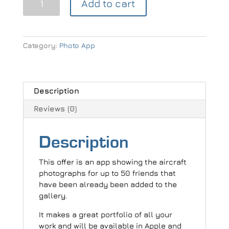
Add to cart
Photographer
Gallery
App
(2-
Category:
Photo App
50
people)
quantity
Description
Reviews (0)
Description
This offer is an app showing the aircraft
photographs for up to 50 friends that
have been already been added to the
gallery.
It makes a great portfolio of all your
work and will be available in Apple and