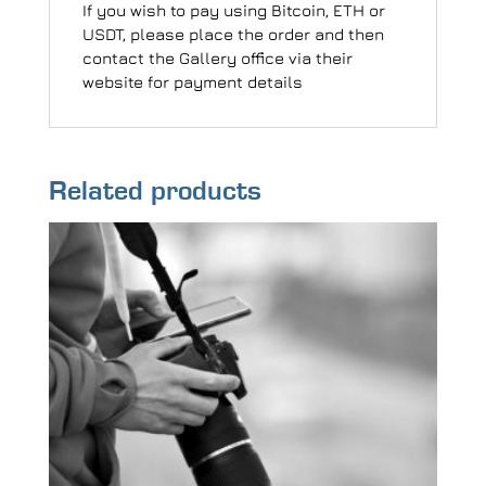
If you wish to pay using Bitcoin, ETH or
USDT, please place the order and then
contact the Gallery office via their
website for payment details
Related products