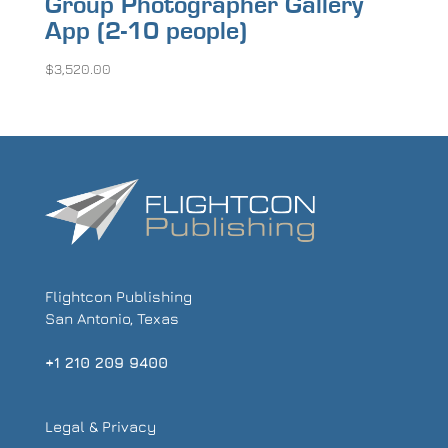
Group Photographer Gallery
App (2-10 people)
$
3,520.00
Flightcon Publishing
San Antonio, Texas
+1 210 209 9400
Legal & Privacy