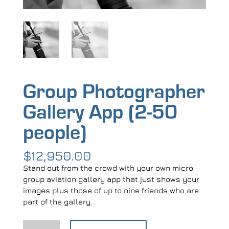
Group Photographer
Gallery App (2-50
people)
$
12,950.00
Stand out from the crowd with your own micro
group aviation gallery app that just shows your
images plus those of up to nine friends who are
part of the gallery.
Group