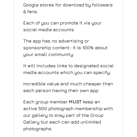
Google stores for download by followers
& fans.
Each of you can promote it via your
social media accounts
The app has no advertizing or
sponsorship content- it is 100% about
your small community.
It will includes links to designated social
media accounts which you can specify.
Incredible value and much cheaper than
each person having their own app.
Each group member
MUST
keep an
active 500 photograph membership with
our gallery to stay part of the Group
Gallery but each can add unlimited
photographs.