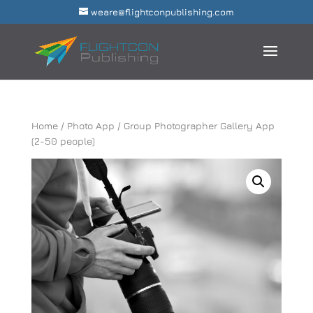
weare@flightconpublishing.com
Home
/
Photo App
/ Group Photographer Gallery App
(2-50 people)